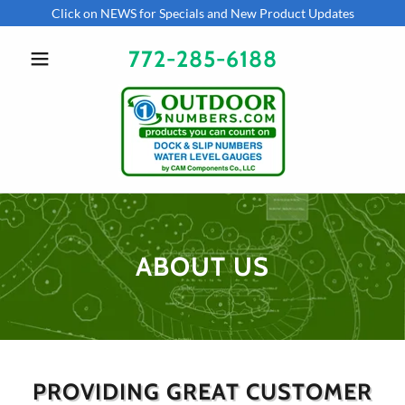
Click on NEWS for Specials and New Product Updates
772-285-6188
ABOUT US
PROVIDING GREAT CUSTOMER