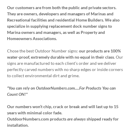
Our customers are from both the public and private sectors.
They are owners, developers and managers of Marinas and
Recreational facilities and residential Home Builders. We also
specialize in supplying replacement dock number signs to
Marina owners and managers, as well as Property and
Homeowners Associations.
Chose the best Outdoor Number signs:
our products are 100%
water-proof, extremely durable with no equal in their class
. Our
signs are manufactured to each client’s order and we deliver
perfectly carved numbers with no sharp edges or inside corners
to collect environmental dirt and grime.
"You can rely on OutdoorNumbers.com.....For Products You can
Count ON!"
Our numbers won’t chip, crack or break and will last up to 15
years with minimal color fade.
OutdoorNumbers.com products
are always
shipped ready for
installation.