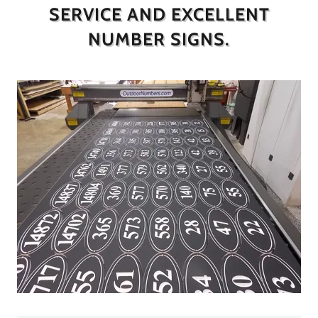
SERVICE AND EXCELLENT
NUMBER SIGNS.