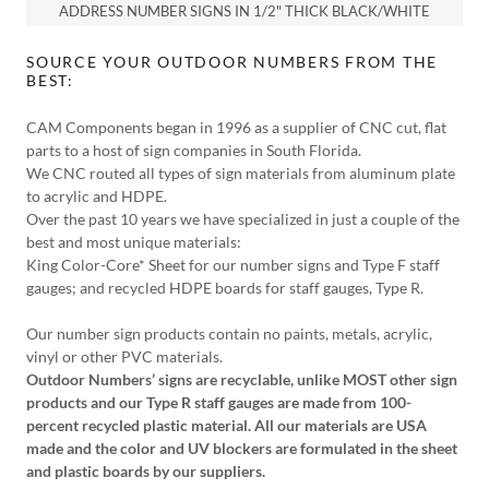
ADDRESS NUMBER SIGNS IN 1/2" THICK BLACK/WHITE
SOURCE YOUR OUTDOOR NUMBERS FROM THE
BEST:
CAM Components began in 1996 as a supplier of CNC cut, flat
parts to a host of sign companies in South Florida.
We CNC routed all types of sign materials from aluminum plate
to acrylic and HDPE.
Over the past 10 years we have specialized in just a couple of the
best and most unique materials:
King Color-Core* Sheet for our number signs and Type F staff
gauges; and recycled HDPE boards for staff gauges, Type R.
Our number sign products contain no paints, metals, acrylic,
vinyl or other PVC materials.
Outdoor Numbers’ signs are recyclable, unlike MOST other sign
products and our Type R staff gauges are made from 100-
percent recycled plastic material. All our materials are USA
made and the color and UV blockers are formulated in the sheet
and plastic boards by our suppliers.