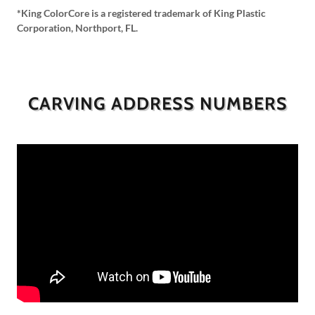
*King ColorCore is a registered trademark of King Plastic
Corporation, Northport, FL.
CARVING ADDRESS NUMBERS